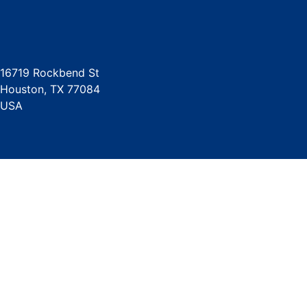
16719 Rockbend St
Houston, TX 77084
USA