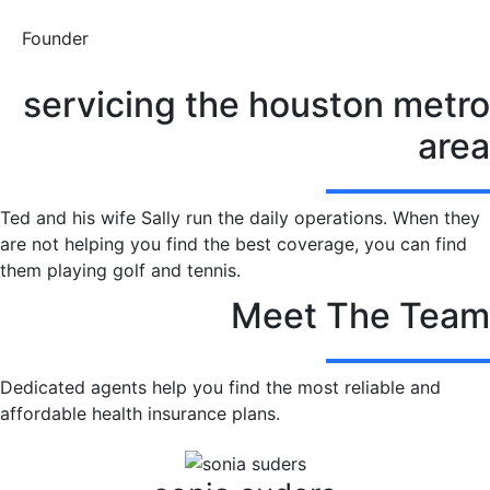
Founder
servicing the houston metro
area
Ted and his wife Sally run the daily operations. When they
are not helping you find the best coverage, you can find
them playing golf and tennis.
Meet The Team
Dedicated agents help you find the most reliable and
affordable health insurance plans.