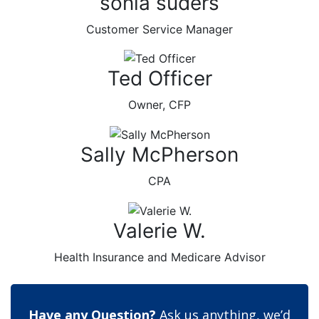
sonia suders
Customer Service Manager
Ted Officer
Owner, CFP
Sally McPherson
CPA
Valerie W.
Health Insurance and Medicare Advisor
Have any Question?
Ask us anything, we’d