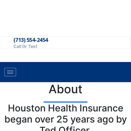
Get A Quote
(713) 554-2454
Call Or Text
About
Houston Health Insurance
began over 25 years ago by
Ted Officer.