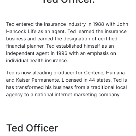
Ted entered the insurance industry in 1988 with John
Hancock Life as an agent. Ted learned the insurance
business and earned the designation of certified
financial planner. Ted established himself as an
independent agent in 1996 with an emphasis on
individual health insurance.
Ted is now aleading producer for Centene, Humana
and Kaiser Permanente. Licensed in 44 states, Ted is
has transformed his business from a traditional local
agency to a national internet marketing company.
Ted Officer