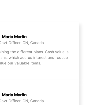
Maria Marlin
Govt Officer, ON, Canada
aining the different plans. Cash value is
oans, which accrue interest and reduce
alue our valuable items.
Maria Marlin
Govt Officer, ON, Canada