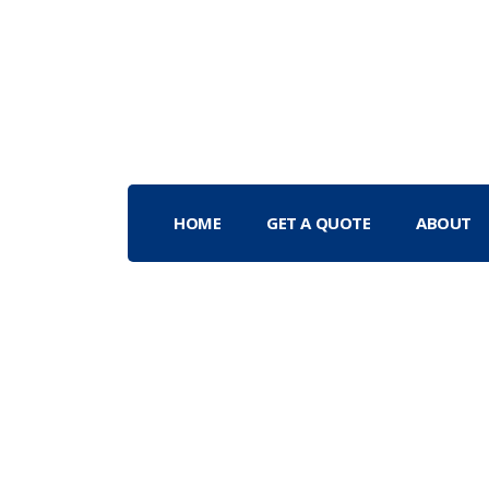
HOME
GET A QUOTE
ABOUT