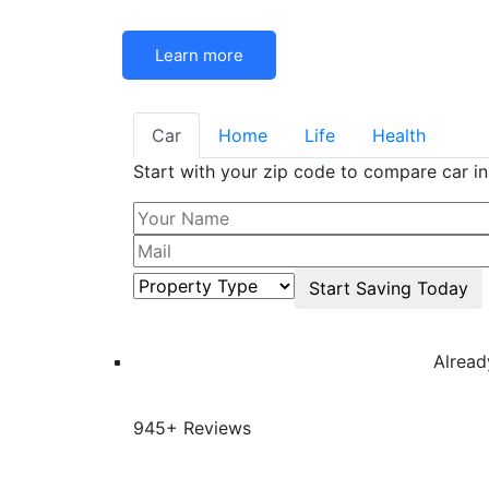
Learn more
Car
Home
Life
Health
Start with your zip code to compare car i
Alrea
945+ Reviews