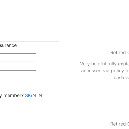
nsurance
Retired 
Very helpful fully expl
accessed via policy l
cash v
dy member?
SIGN IN
Retired 