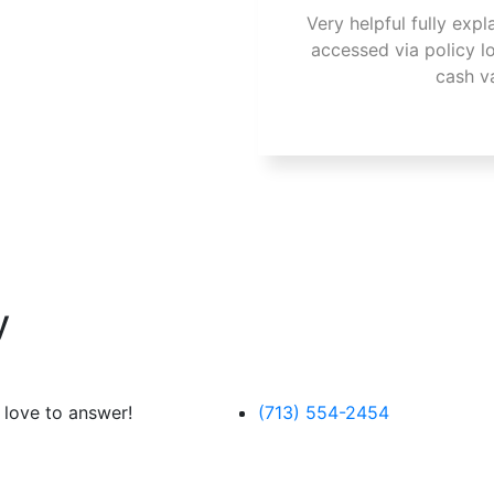
Very helpful fully expl
accessed via policy l
cash v
y
 love to answer!
(713) 554-2454