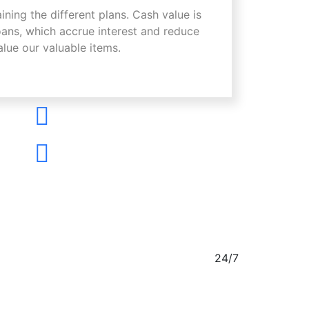
aining the different plans. Cash value is
oans, which accrue interest and reduce
alue our valuable items.
24/7