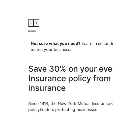
‹
›
Not sure what you need?
Learn in seconds
match your business.
Save 30% on your ev
Insurance policy from 
insurance
Since 1914, the New York Mutual Insurance
policyholders protecting businesses