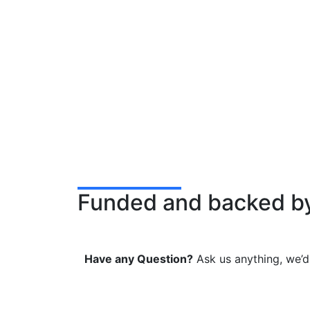
Funded and backed b
Have any Question?
Ask us anything, we’d