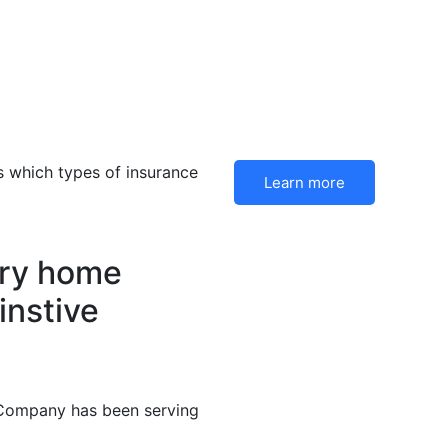
 which types of insurance
Learn more
ery home
instive
 Company has been serving