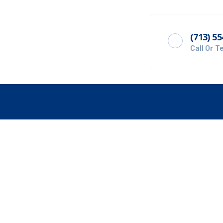
(713) 5
Get A Quote
Call Or T