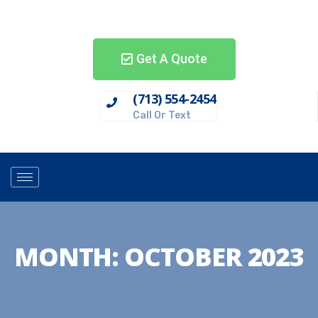
Get A Quote
(713) 554-2454
Call Or Text
MONTH:
OCTOBER 2023