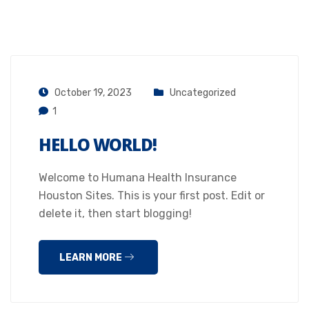
October 19, 2023
Uncategorized
1
HELLO WORLD!
Welcome to Humana Health Insurance
Houston Sites. This is your first post. Edit or
delete it, then start blogging!
LEARN MORE