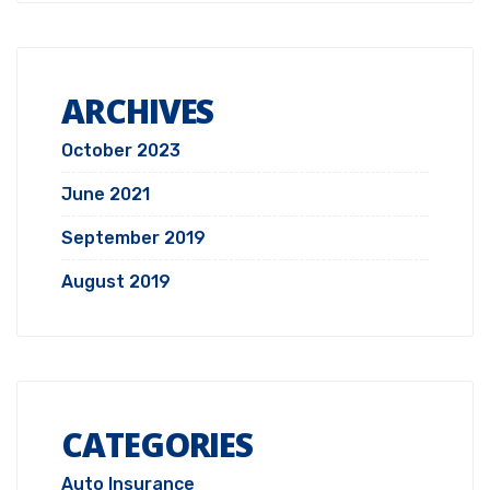
ARCHIVES
October 2023
June 2021
September 2019
August 2019
CATEGORIES
Auto Insurance