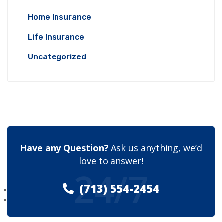
Home Insurance
Life Insurance
Uncategorized
Have any Question?
Ask us anything, we’d
love to answer!
24/7
(713) 554-2454