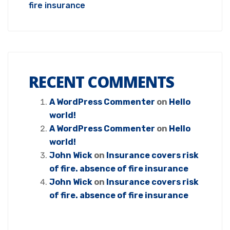
fire insurance
RECENT COMMENTS
A WordPress Commenter
on
Hello
world!
A WordPress Commenter
on
Hello
world!
John Wick
on
Insurance covers risk
of fire. absence of fire insurance
John Wick
on
Insurance covers risk
of fire. absence of fire insurance