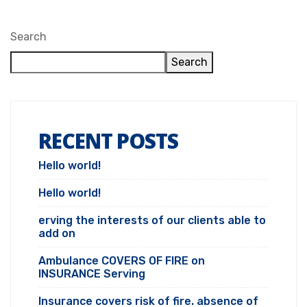
Search
Search
RECENT POSTS
Hello world!
Hello world!
erving the interests of our clients able to
add on
Ambulance COVERS OF FIRE on
INSURANCE Serving
Insurance covers risk of fire. absence of