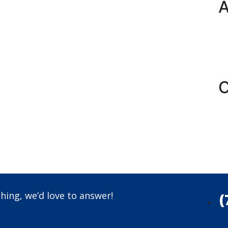
A
C
hing, we’d love to answer!
(