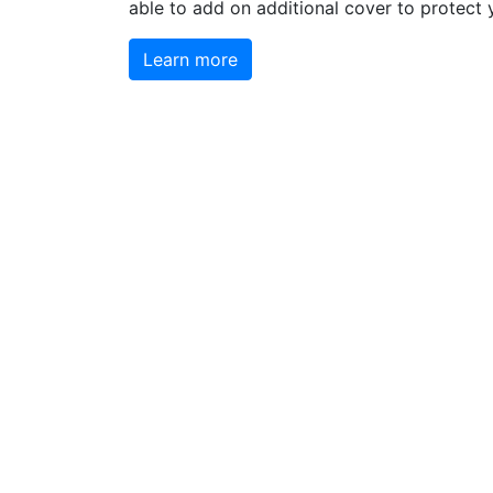
able to add on additional cover to protect 
Learn more