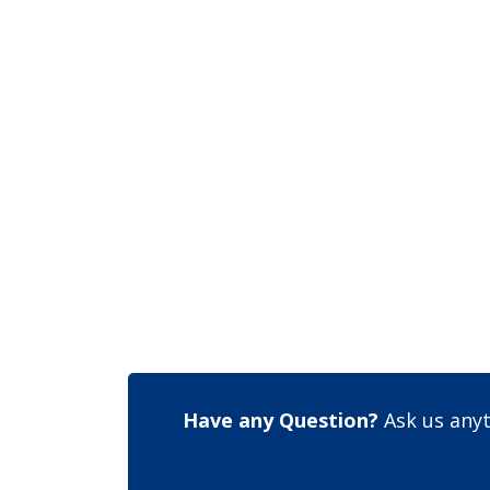
Have any Question?
Ask us anyt