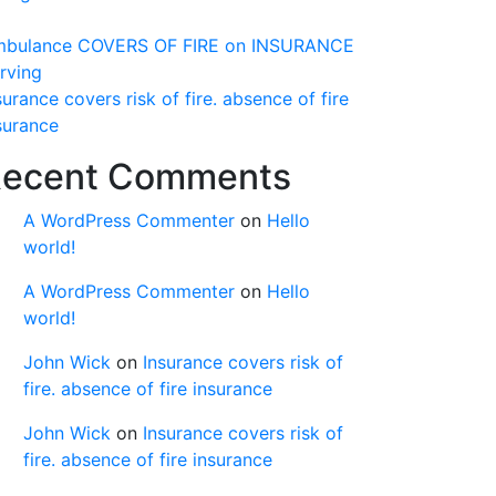
bulance COVERS OF FIRE on INSURANCE
rving
surance covers risk of fire. absence of fire
surance
ecent Comments
A WordPress Commenter
on
Hello
world!
A WordPress Commenter
on
Hello
world!
John Wick
on
Insurance covers risk of
fire. absence of fire insurance
John Wick
on
Insurance covers risk of
fire. absence of fire insurance