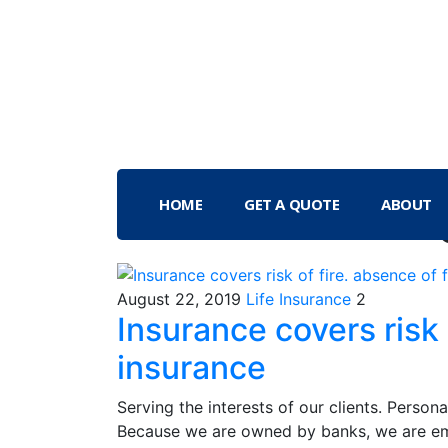
HOME
GET A QUOTE
ABOUT
August 22, 2019
Life Insurance
2
Insurance covers risk 
insurance
Serving the interests of our clients. Person
Because we are owned by banks, we are em