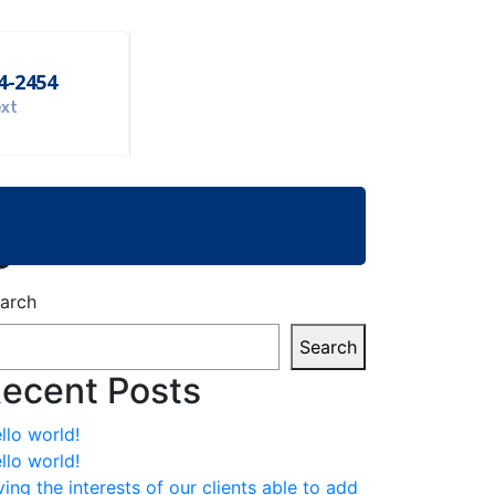
54-2454
ext
e
arch
Search
ecent Posts
llo world!
llo world!
ving the interests of our clients able to add