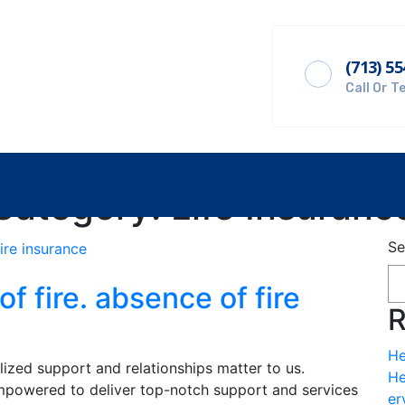
(713) 5
Get A Quote
Call Or T
Category:
Life Insuranc
Se
of fire. absence of fire
R
He
alized support and relationships matter to us.
He
powered to deliver top-notch support and services
er