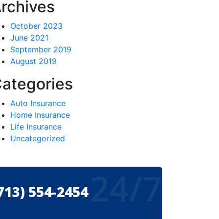
rchives
October 2023
June 2021
September 2019
August 2019
ategories
Auto Insurance
Home Insurance
Life Insurance
Uncategorized
24/7
713) 554-2454