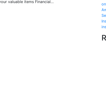
your valuable items Financial…
on
Am
Se
In
in
R